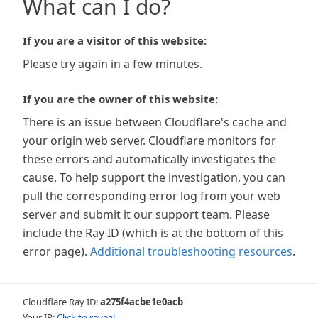
What can I do?
If you are a visitor of this website:
Please try again in a few minutes.
If you are the owner of this website:
There is an issue between Cloudflare's cache and
your origin web server. Cloudflare monitors for
these errors and automatically investigates the
cause. To help support the investigation, you can
pull the corresponding error log from your web
server and submit it our support team. Please
include the Ray ID (which is at the bottom of this
error page).
Additional troubleshooting resources
.
Cloudflare Ray ID:
a275f4acbe1e0acb
Your IP:
Click to reveal